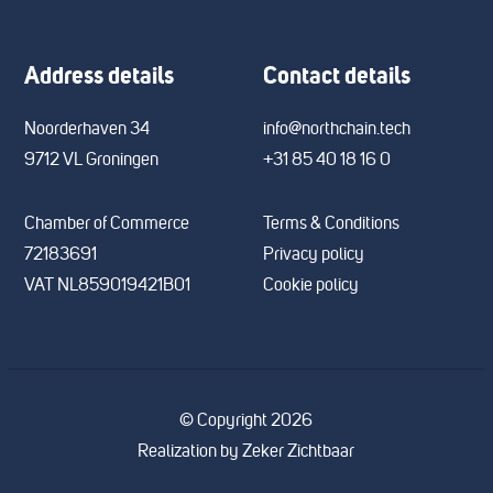
Address details
Contact details
Noorderhaven 34
info@northchain.tech
9712 VL Groningen
+31 85 40 18 16 0
Chamber of Commerce
Terms & Conditions
72183691
Privacy policy
VAT NL859019421B01
Cookie policy
© Copyright 2026
Realization by
Zeker Zichtbaar