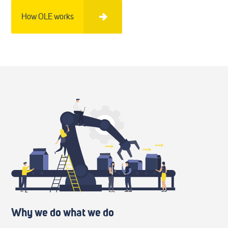
How OLE works
Why we do what we do