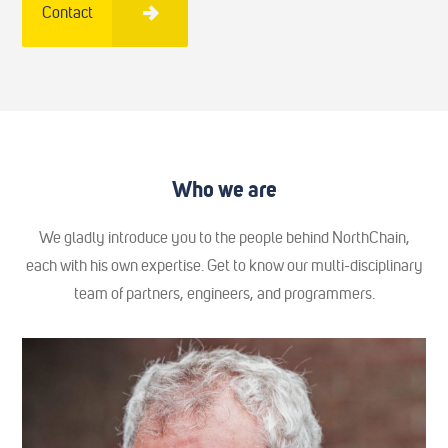
Contact
Who we are
We gladly introduce you to the people behind NorthChain,
each with his own expertise. Get to know our multi-disciplinary
team of partners, engineers, and programmers.