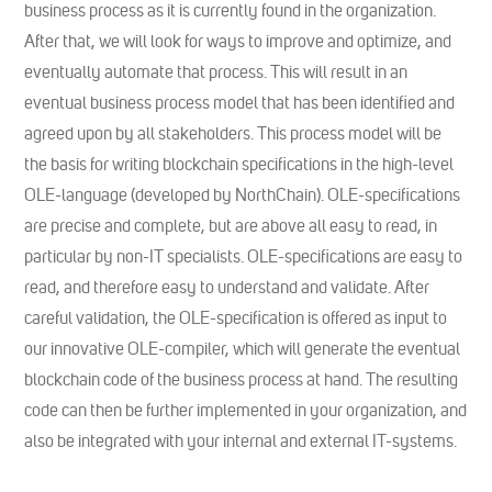
business process as it is currently found in the organization.
After that, we will look for ways to improve and optimize, and
eventually automate that process. This will result in an
eventual business process model that has been identified and
agreed upon by all stakeholders. This process model will be
the basis for writing blockchain specifications in the high-level
OLE-language (developed by NorthChain). OLE-specifications
are precise and complete, but are above all easy to read, in
particular by non-IT specialists. OLE-specifications are easy to
read, and therefore easy to understand and validate. After
careful validation, the OLE-specification is offered as input to
our innovative OLE-compiler, which will generate the eventual
blockchain code of the business process at hand. The resulting
code can then be further implemented in your organization, and
also be integrated with your internal and external IT-systems.