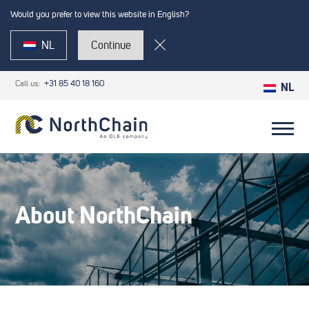
Would you prefer to view this website in English?
NL
Continue
Call us:
+31 85 40 18 160
NL
About NorthChain