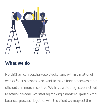
What we do
NorthChain can build private blockchains within a matter of
weeks for businesses who want to make their processes more
efficient and more in control. We have a step-by-step method
to attain this goal. We start by making a model of your current
business process. Together with the client we map out the