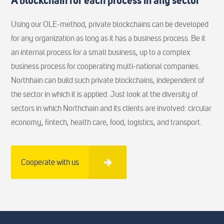
A blockchain for each process in any sector
Using our OLE-method, private blockchains can be developed
for any organization as long as it has a business process. Be it
an internal process for a small business, up to a complex
business process for cooperating multi-national companies.
Northhain can build such private blockchains, independent of
the sector in which it is applied. Just look at the diversity of
sectors in which Northchain and its clients are involved: circular
economy, fintech, health care, food, logistics, and transport.
Cooperate with us