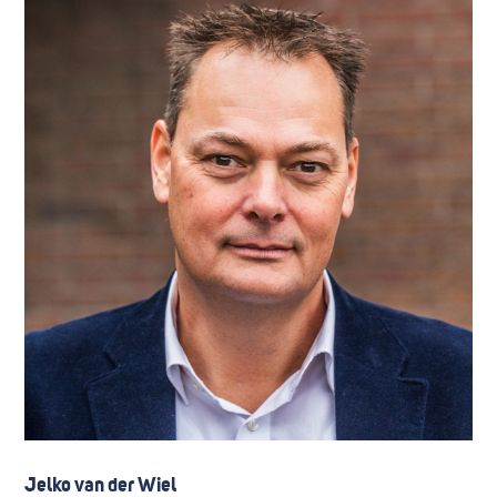
Jelko van der Wiel