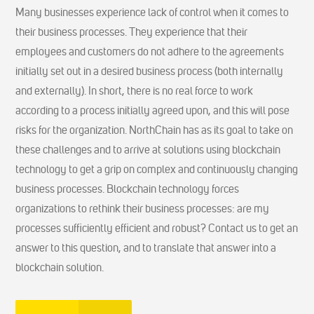
Many businesses experience lack of control when it comes to
their business processes. They experience that their
employees and customers do not adhere to the agreements
initially set out in a desired business process (both internally
and externally). In short, there is no real force to work
according to a process initially agreed upon, and this will pose
risks for the organization. NorthChain has as its goal to take on
these challenges and to arrive at solutions using blockchain
technology to get a grip on complex and continuously changing
business processes. Blockchain technology forces
organizations to rethink their business processes: are my
processes sufficiently efficient and robust? Contact us to get an
answer to this question, and to translate that answer into a
blockchain solution.