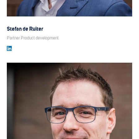
Stefan de Ruiter
Partner Product development