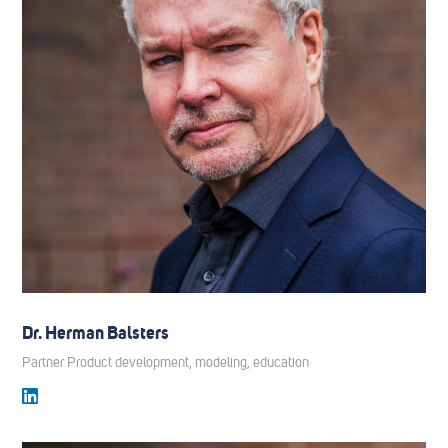
Dr. Herman Balsters
Partner Product development, modeling, education