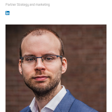
Partner Strategy and marketing