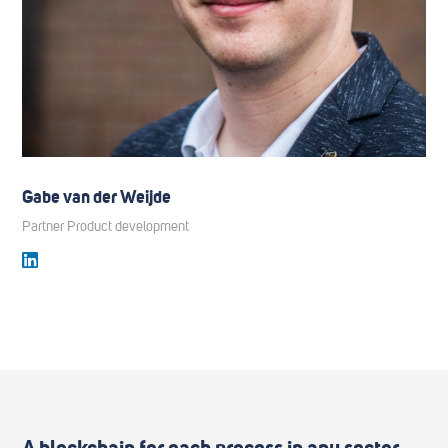
Gabe van der Weijde
Partner Product development