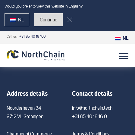
Would you prefer to view this website in English?
NL
Continue
Call us:
+31 85 40 18 160
NL
Address details
Contact details
Noorderhaven 34
info@northchain.tech
9712 VL Groningen
+31 85 40 18 16 0
Chamber of Commerce
Terms & Conditions