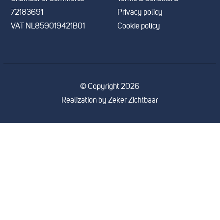
72183691
Privacy policy
VAT NL859019421B01
Cookie policy
© Copyright 2026
Realization by
Zeker Zichtbaar