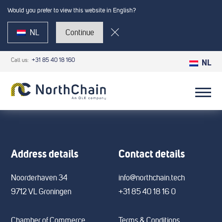
Would you prefer to view this website in English?
NL
Continue
Call us:
+31 85 40 18 160
NL
Address details
Contact details
Noorderhaven 34
info@northchain.tech
9712 VL Groningen
+31 85 40 18 16 0
Chamber of Commerce
Terms & Conditions