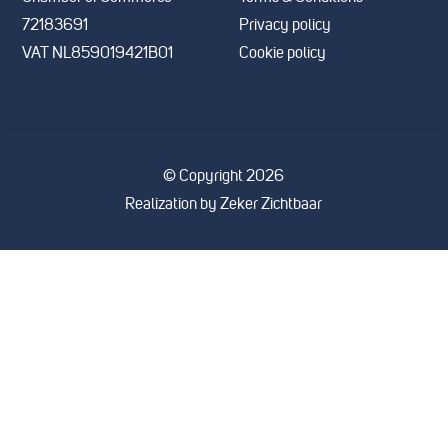
72183691
Privacy policy
VAT NL859019421B01
Cookie policy
© Copyright 2026
Realization by
Zeker Zichtbaar