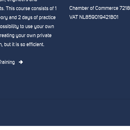
Chamber of Commerce 721
s. This course consists of 1
VAT NL859019421B01
eory and 2 days of practice
possibility to use your own
creating your own private
 but it is so efficient.
raining