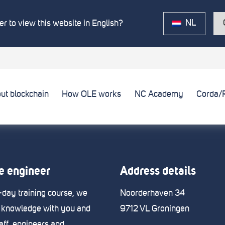
NL
r to view this website in English?
ut blockchain
How OLE works
NC Academy
Corda/
 engineer
Address details
e-day training course, we
Noorderhaven 34
 knowledge with you and
9712 VL Groningen
taff, engineers and