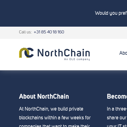
Would you prefe
Call us:
+31 85 40 18 160
Abo
About NorthChain
Become
At NorthChain, we build private
In a thre
blockchains within a few weeks for
share our
companies that want to make their
your IT s