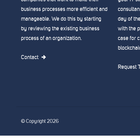
business processes more efficient and
consultant
manageable. We do this by starting
day of th
by reviewing the existing business
with the 
process of an organization.
case for 
blockchain,
Contact
Request T
© Copyright 2026