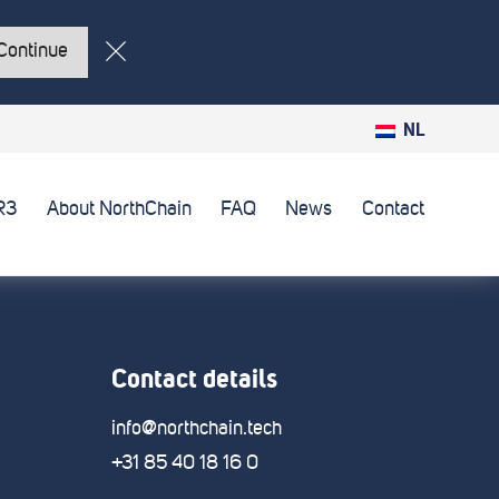
Continue
NL
R3
About NorthChain
FAQ
News
Contact
Contact details
info@northchain.tech
+31 85 40 18 16 0