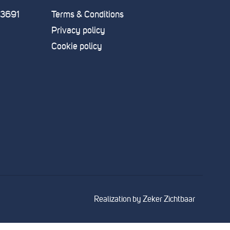
83691
Terms & Conditions
Privacy policy
Cookie policy
Realization by
Zeker Zichtbaar